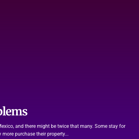
blems
n Mexico, and there might be twice that many. Some stay for
 more purchase their property...