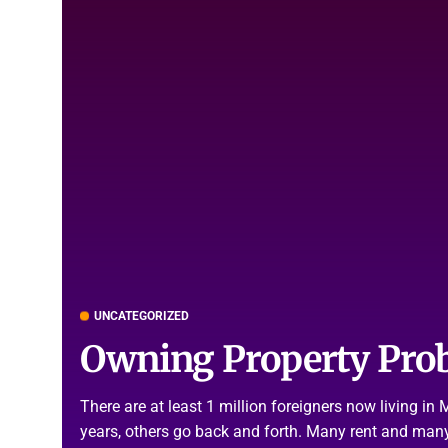
UNCATEGORIZED
Owning Property Pro
There are at least 1 million foreigners now living i
years, others go back and forth. Many rent and many