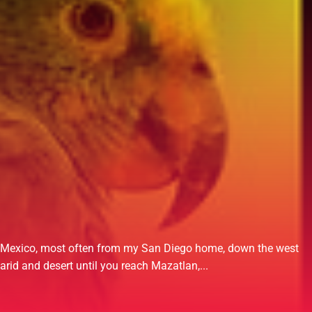
ut Mexico, most often from my San Diego home, down the west
rid and desert until you reach Mazatlan,...