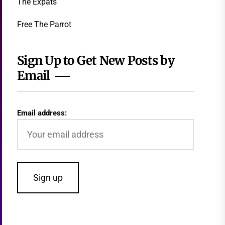
The Expats
Free The Parrot
Sign Up to Get New Posts by
Email
Email address: