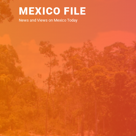
Skip
MEXICO FILE
to
the
News and Views on Mexico Today
content