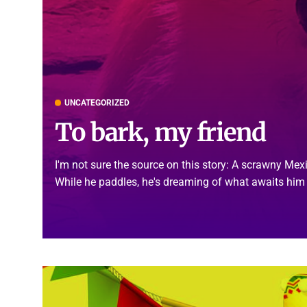
UNCATEGORIZED
To bark, my friend
I'm not sure the source on this story: A scrawny Me
While he paddles, he's dreaming of what awaits him 