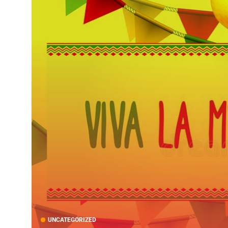
UNCATEGORIZED