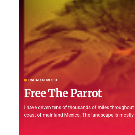
UNCATEGORIZED
Free The Parrot
I have driven tens of thousands of miles througho
coast of mainland Mexico. The landscape is mostly a