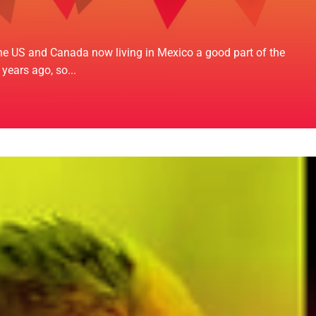
 the US and Canada now living in Mexico a good part of the
years ago, so...