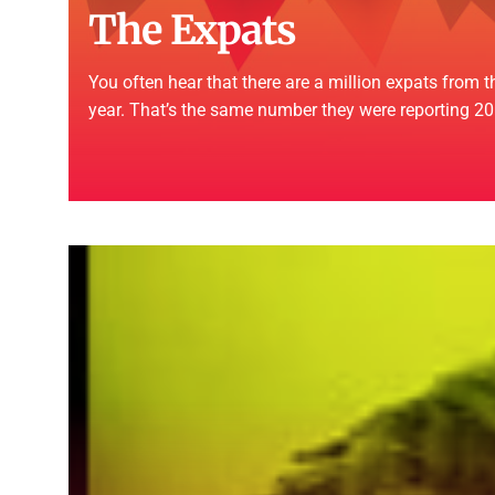
The Expats
You often hear that there are a million expats from
year. That’s the same number they were reporting 20 