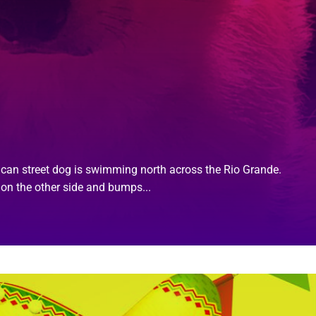
xican street dog is swimming north across the Rio Grande.
on the other side and bumps...