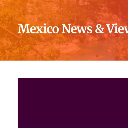
Mexico News & Vie