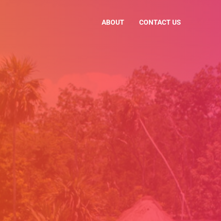
ABOUT
CONTACT US