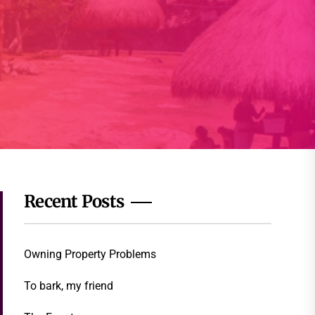
Recent Posts
Owning Property Problems
To bark, my friend